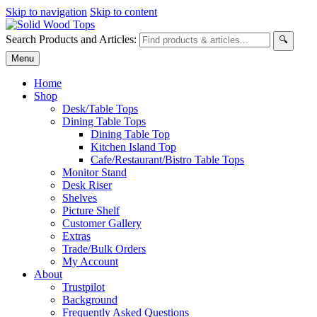
Skip to navigation
Skip to content
Search Products and Articles:
🔍
Menu
Home
Shop
Desk/Table Tops
Dining Table Tops
Dining Table Top
Kitchen Island Top
Cafe/Restaurant/Bistro Table Tops
Monitor Stand
Desk Riser
Shelves
Picture Shelf
Customer Gallery
Extras
Trade/Bulk Orders
My Account
About
Trustpilot
Background
Frequently Asked Questions