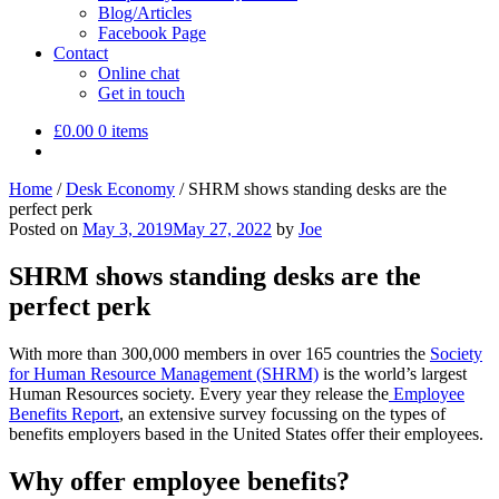
Blog/Articles
Facebook Page
Contact
Online chat
Get in touch
£
0.00
0 items
Home
/
Desk Economy
/
SHRM shows standing desks are the
perfect perk
Posted on
May 3, 2019
May 27, 2022
by
Joe
SHRM shows standing desks are the
perfect perk
With more than 300,000 members in over 165 countries the
Society
for Human Resource Management (SHRM)
is the world’s largest
Human Resources society. Every year they release the
Employee
Benefits Report
, an extensive survey focussing on the types of
benefits employers based in the United States offer their employees.
Why offer employee benefits?