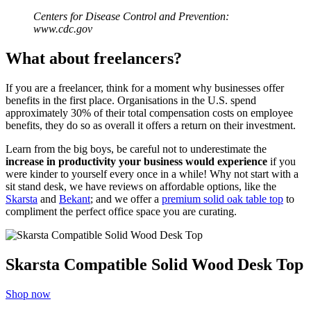
Centers for Disease Control and Prevention
:
www.cdc.gov
What about freelancers?
If you are a freelancer, think for a moment why businesses offer
benefits in the first place. Organisations in the U.S. spend
approximately 30% of their total compensation costs on employee
benefits, they do so as overall it offers a return on their investment.
Learn from the big boys, be careful not to underestimate the
increase in productivity your business would experience
if you
were kinder to yourself every once in a while! Why not start with a
sit stand desk, we have reviews on affordable options, like the
Skarsta
and
Bekant
; and we offer a
premium solid oak table top
to
compliment the perfect office space you are curating.
Skarsta Compatible Solid Wood Desk Top
Shop now