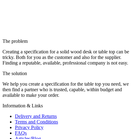
The problem
Creating a specification for a solid wood desk or table top can be
tricky. Both for you as the customer and also for the supplier.
Finding a reputable, available, professional company is not easy.
The solution
We help you create a specification for the table top you need, we
then find a partner who is trusted, capable, within budget and
available to make your order.
Information & Links
Delivery and Returns
Terms and Conditions
Privacy Policy
FAQs
Articles/Blog