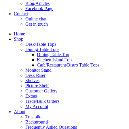
Blog/Articles
Facebook Page
Contact
Online chat
Get in touch
Home
Shop
Desk/Table Tops
Dining Table Tops
Dining Table Top
Kitchen Island Top
Cafe/Restaurant/Bistro Table Tops
Monitor Stand
Desk Riser
Shelves
Picture Shelf
Customer Gallery
Extras
Trade/Bulk Orders
My Account
About
Trustpilot
Background
Frequently Asked Questions