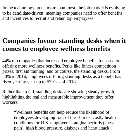
In the technology arena more than most, the job market is evolving
to be candidate-driven; meaning companies need to offer benefits
and incentives to recruit and retain top employees.
Companies favour standing desks when it
comes to employee wellness benefits
44% of companies that increased employee benefits focussed on
offering more wellness benefits. Perks like fitness competition
prizes, first aid training, and of course, the standing desks. From
20% in 2014, employees offering standing desks as a benefit has
risen year by year up to 53% as of 2018.
Rather than a fad, standing desks are showing steady growth,
highlighting the real and measurable improvement they offer
workers.
“Wellness benefits can help reduce the likelihood of
employees developing four of the 10 most costly health
conditions for U.S. employers—angina pectoris (chest
pain), high blood pressure, diabetes and heart attack.”