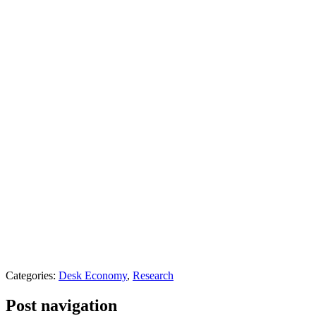
Categories:
Desk Economy
,
Research
Post navigation