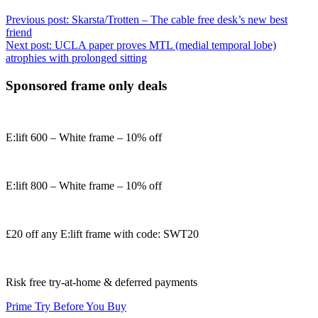
Previous post:
Skarsta/Trotten – The cable free desk’s new best
friend
Next post:
UCLA paper proves MTL (medial temporal lobe)
atrophies with prolonged sitting
Sponsored frame only deals
E:lift 600 – White frame – 10% off
E:lift 800 – White frame – 10% off
£20 off any E:lift frame with code: SWT20
Risk free try-at-home & deferred payments
Prime Try Before You Buy