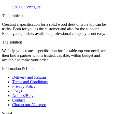
£
28.00
Configure
The problem
Creating a specification for a solid wood desk or table top can be
tricky. Both for you as the customer and also for the supplier.
Finding a reputable, available, professional company is not easy.
The solution
We help you create a specification for the table top you need, we
then find a partner who is trusted, capable, within budget and
available to make your order.
Information & Links
Delivery and Returns
Terms and Conditions
Privacy Policy
FAQs
Articles/Blog
Contact
Chat to our AI expert
Social