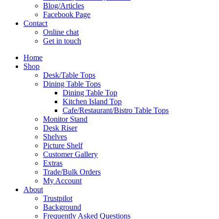
Blog/Articles
Facebook Page
Contact
Online chat
Get in touch
Home
Shop
Desk/Table Tops
Dining Table Tops
Dining Table Top
Kitchen Island Top
Cafe/Restaurant/Bistro Table Tops
Monitor Stand
Desk Riser
Shelves
Picture Shelf
Customer Gallery
Extras
Trade/Bulk Orders
My Account
About
Trustpilot
Background
Frequently Asked Questions