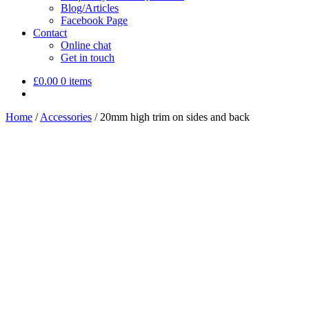
Blog/Articles
Facebook Page
Contact
Online chat
Get in touch
£
0.00
0 items
Home
/
Accessories
/
20mm high trim on sides and back