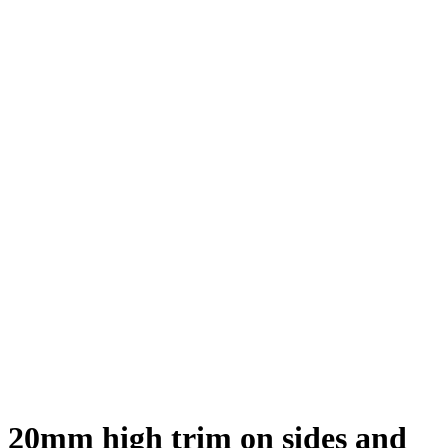
20mm high trim on sides and