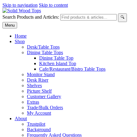
Skip to navigation
Skip to content
Search Products and Articles:
🔍
Menu
Home
Shop
Desk/Table Tops
Dining Table Tops
Dining Table Top
Kitchen Island Top
Cafe/Restaurant/Bistro Table Tops
Monitor Stand
Desk Riser
Shelves
Picture Shelf
Customer Gallery
Extras
Trade/Bulk Orders
My Account
About
Trustpilot
Background
Frequently Asked Questions