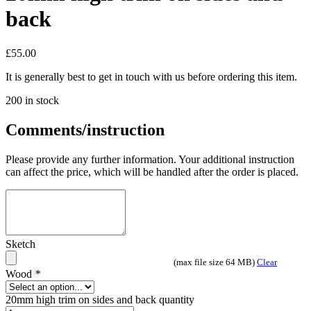
back
£
55.00
It is generally best to get in touch with us before ordering this item.
200 in stock
Comments/instruction
Please provide any further information. Your additional instruction
can affect the price, which will be handled after the order is placed.
Sketch
(max file size 64 MB)
Clear
Wood
*
20mm high trim on sides and back quantity