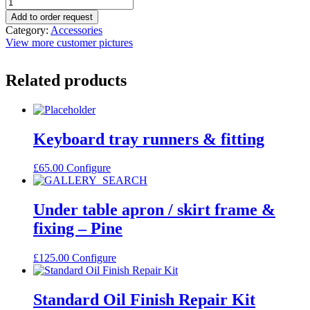
Add to order request
Category:
Accessories
View more customer pictures
Related products
Keyboard tray runners & fitting
£
65.00
Configure
Under table apron / skirt frame &
fixing – Pine
£
125.00
Configure
Standard Oil Finish Repair Kit