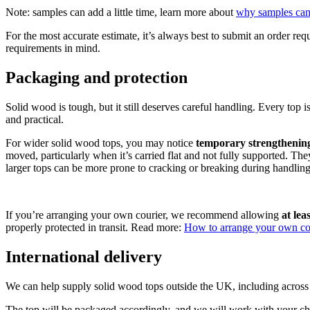
Note: samples can add a little time, learn more about
why samples can
For the most accurate estimate, it’s always best to submit an order req
requirements in mind.
Packaging and protection
Solid wood is tough, but it still deserves careful handling. Every top 
and practical.
For wider solid wood tops, you may notice
temporary strengthenin
moved, particularly when it’s carried flat and not fully supported. The
larger tops can be more prone to cracking or breaking during handling, 
If you’re arranging your own courier, we recommend allowing
at le
properly protected in transit. Read more:
How to arrange your own cou
International delivery
We can help supply solid wood tops outside the UK, including across E
The top will be packaged accordingly, and we will work with your ch