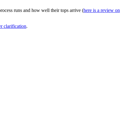
cess runs and how well their tops arrive (
here is a review on
r clarification
.