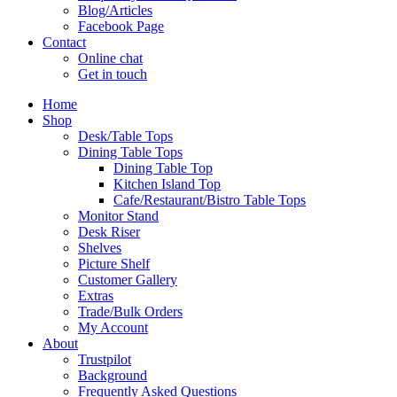
Blog/Articles
Facebook Page
Contact
Online chat
Get in touch
Home
Shop
Desk/Table Tops
Dining Table Tops
Dining Table Top
Kitchen Island Top
Cafe/Restaurant/Bistro Table Tops
Monitor Stand
Desk Riser
Shelves
Picture Shelf
Customer Gallery
Extras
Trade/Bulk Orders
My Account
About
Trustpilot
Background
Frequently Asked Questions