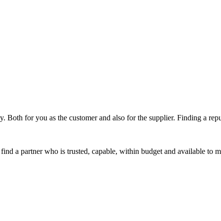
ky. Both for you as the customer and also for the supplier. Finding a rep
 find a partner who is trusted, capable, within budget and available to 