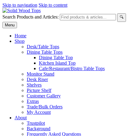
Skip to navigation
Skip to content
Search Products and Articles:
🔍
Menu
Home
Shop
Desk/Table Tops
Dining Table Tops
Dining Table Top
Kitchen Island Top
Cafe/Restaurant/Bistro Table Tops
Monitor Stand
Desk Riser
Shelves
Picture Shelf
Customer Gallery
Extras
Trade/Bulk Orders
My Account
About
Trustpilot
Background
Frequently Asked Questions