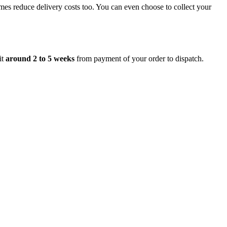
mes reduce delivery costs too. You can even choose to collect your
it
around 2 to 5 weeks
from payment of your order to dispatch.