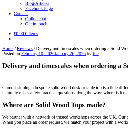
Blog/Articles
Facebook Page
Contact
Online chat
Get in touch
£
0.00
0 items
Home
/
Reviews
/
Delivery and timescales when ordering a Solid W
Posted on
February 10, 2026
January 26, 2026
by
Joe
Delivery and timescales when ordering a 
Commissioning a bespoke solid wood desk or table top is a little diffe
naturally raises a few practical questions along the way: where is it 
Where are Solid Wood Tops made?
We partner with a network of trusted workshops across the UK. Our pa
When you place an order request, we match your project with a work