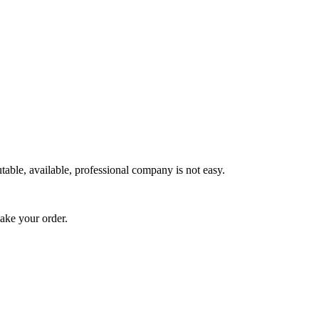
utable, available, professional company is not easy.
make your order.