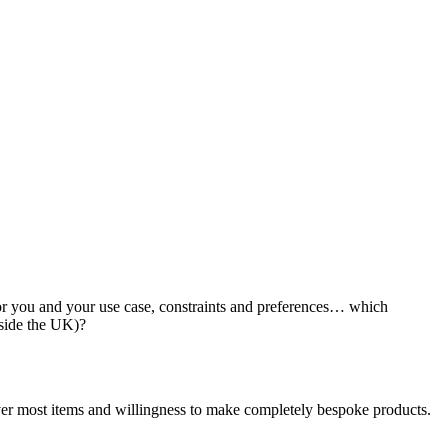
y for you and your use case, constraints and preferences… which
tside the UK)?
iver most items and willingness to make completely bespoke products.