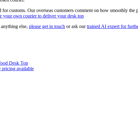
d for customs. Our overseas customers comment on how smoothly the pro
 your own courier to deliver your desk top
r anything else,
please get in touch
or ask our
trained AI expert for furthe
 Wood Desk Top
 pricing available