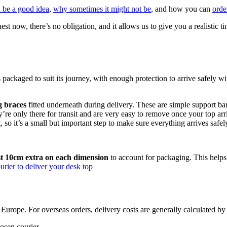
 be a good idea
,
why sometimes it might not be
, and how you can
orde
uest now, there’s no obligation, and it allows us to give you a realisti
is packaged to suit its journey, with enough protection to arrive safely
g braces
fitted underneath during delivery. These are simple support ba
y’re only there for transit and are very easy to remove once your top arr
so it’s a small but important step to make sure everything arrives safel
ast 10cm extra on each dimension
to account for packaging. This helps
rier to deliver your desk top
urope. For overseas orders, delivery costs are generally calculated by c
osen courier.