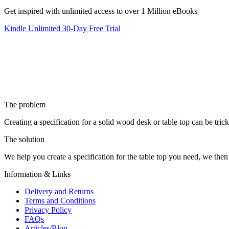
Get inspired with unlimited access to over 1 Million eBooks
Kindle Unlimited 30-Day Free Trial
The problem
Creating a specification for a solid wood desk or table top can be tric
The solution
We help you create a specification for the table top you need, we then
Information & Links
Delivery and Returns
Terms and Conditions
Privacy Policy
FAQs
Articles/Blog