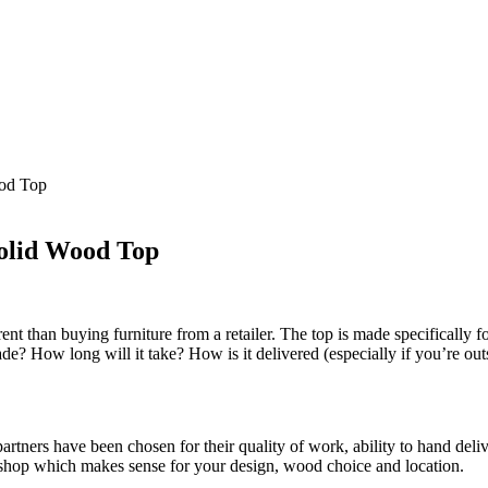
ood Top
Solid Wood Top
rent than buying furniture from a retailer. The top is made specificall
made? How long will it take? How is it delivered (especially if you’re ou
rtners have been chosen for their quality of work, ability to hand del
shop which makes sense for your design, wood choice and location.