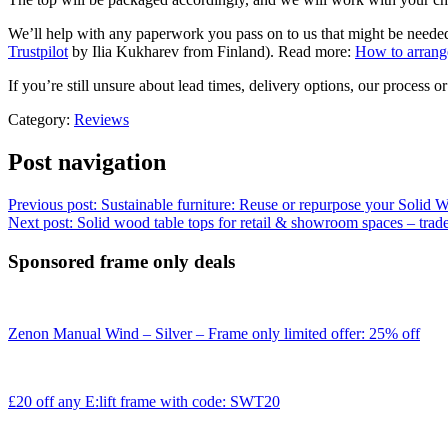
We’ll help with any paperwork you pass on to us that might be neede
Trustpilot
by Ilia Kukharev from Finland). Read more:
How to arrange
If you’re still unsure about lead times, delivery options, our process o
Category:
Reviews
Post navigation
Previous post:
Sustainable furniture: Reuse or repurpose your Solid
Next post:
Solid wood table tops for retail & showroom spaces – trade
Sponsored frame only deals
Zenon Manual Wind – Silver – Frame only limited offer: 25% off
£20 off any E:lift frame with code: SWT20