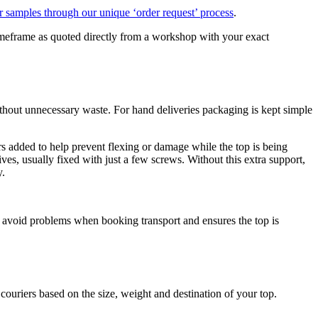
r samples through our unique ‘order request’ process
.
c timeframe as quoted directly from a workshop with your exact
 without unnecessary waste. For hand deliveries packaging is kept simple
rs added to help prevent flexing or damage while the top is being
ives, usually fixed with just a few screws. Without this extra support,
y.
 avoid problems when booking transport and ensures the top is
ouriers based on the size, weight and destination of your top.