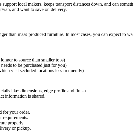
s support local makers, keeps transport distances down, and can someti
r/van, and want to save on delivery.
nger than mass-produced furniture. In most cases, you can expect to wa
longer to source than smaller tops)
t needs to be purchased just for you)
hich visit secluded locations less frequently)
etails like: dimensions, edge profile and finish.
ct information is shared.
 for your order.
ur requirements.
 cure properly
livery or pickup.