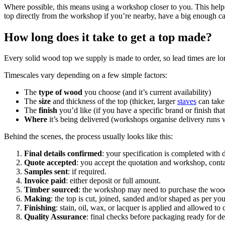
Where possible, this means using a workshop closer to you. This help
top directly from the workshop if you’re nearby, have a big enough ca
How long does it take to get a top made?
Every solid wood top we supply is made to order, so lead times are lo
Timescales vary depending on a few simple factors:
The
type of wood
you choose (and it’s current availability)
The
size
and thickness of the top (thicker, larger
staves
can take 
The
finish
you’d like (if you have a specific brand or finish tha
Where
it’s being delivered (workshops organise delivery runs w
Behind the scenes, the process usually looks like this:
Final details confirmed
: your specification is completed with d
Quote accepted
: you accept the quotation and workshop, conta
Samples sent
: if required.
Invoice paid
: either deposit or full amount.
Timber sourced
: the workshop may need to purchase the wood
Making
: the top is cut, joined, sanded and/or shaped as per yo
Finishing
: stain, oil, wax, or lacquer is applied and allowed to
Quality Assurance
: final checks before packaging ready for de