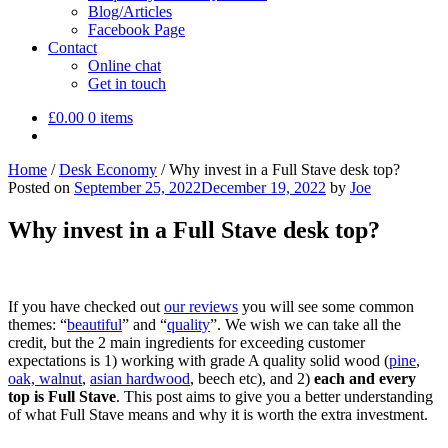
Blog/Articles
Facebook Page
Contact
Online chat
Get in touch
£
0.00
0 items
Home
/
Desk Economy
/
Why invest in a Full Stave desk top?
Posted on
September 25, 2022
December 19, 2022
by
Joe
Why invest in a Full Stave desk top?
If you have checked out
our reviews
you will see some common
themes: “
beautiful
” and “
quality
”. We wish we can take all the
credit, but the 2 main ingredients for exceeding customer
expectations is 1) working with grade A quality solid wood (
pine
,
oak, walnut
,
asian hardwood
, beech etc), and 2)
each and every
top is Full Stave
. This post aims to give you a better understanding
of what Full Stave means and why it is worth the extra investment.