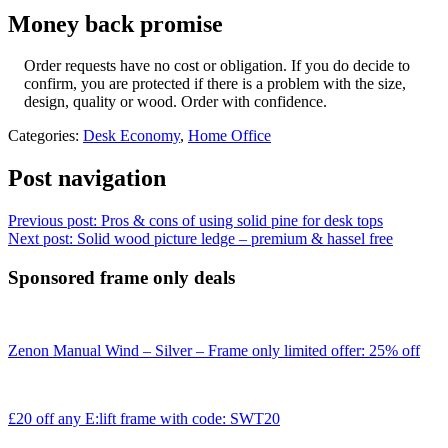
Money back promise
Order requests have no cost or obligation. If you do decide to
confirm, you are protected if there is a problem with the size,
design, quality or wood. Order with confidence.
Categories:
Desk Economy
,
Home Office
Post navigation
Previous post:
Pros & cons of using solid pine for desk tops
Next post:
Solid wood picture ledge – premium & hassel free
Sponsored frame only deals
Zenon Manual Wind – Silver – Frame only limited offer: 25% off
£20 off any E:lift frame with code: SWT20