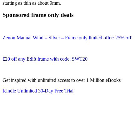
starting as thin as about 9mm.
Sponsored frame only deals
Zenon Manual Wind – Silver – Frame only limited offer: 25% off
£20 off any E:lift frame with code: SWT20
Get inspired with unlimited access to over 1 Million eBooks
Kindle Unlimited 30-Day Free Trial