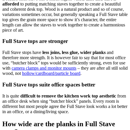
afforded
to putting matching staves together to create a beautiful
and coherent desk top. Wood is a natural product and so of course,
variations sometimes occur, but generally speaking a Full Stave table
top gives the grain more space to show it’s character, the entire
length can allow the staves to work together to create a harmonious
piece of art.
Full Stave tops are stronger
Full Stave stops have
less joins, less glue, wider planks
and
therefore more strength. It is however fair to say that for most office
use, “butcher block” tops would be sufficiently strong, even for use
with
camera clamps and monitor mounts
– they are after all still solid
wood, not
hollow/cardboard/particle board
.
Full Stave tops suite office spaces better
It is quite
difficult to remove the kitchen work top aesthetic
from
an office desk when sing “butcher block” panels. Every room is
different but most people agree the Full Stave look works a lot better
in an office, or a dining/living space.
How wide are the planks in Full Stave