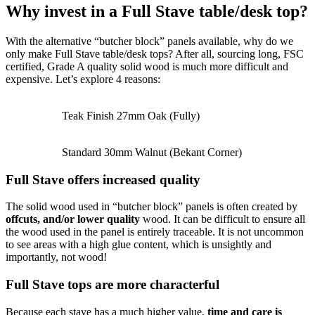
Why invest in a Full Stave table/desk top?
With the alternative “butcher block” panels available, why do we
only make Full Stave table/desk tops? After all, sourcing long, FSC
certified, Grade A quality solid wood is much more difficult and
expensive. Let’s explore 4 reasons:
Teak Finish 27mm Oak (Fully)
Standard 30mm Walnut (Bekant Corner)
Full Stave offers increased quality
The solid wood used in “butcher block” panels is often created by
offcuts, and/or lower quality
wood. It can be difficult to ensure all
the wood used in the panel is entirely traceable. It is not uncommon
to see areas with a high glue content, which is unsightly and
importantly, not wood!
Full Stave tops are more characterful
Because each stave has a much higher value,
time and care is