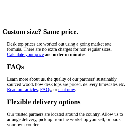
Custom size? Same price.
Desk top prices are worked out using a going market rate
formula. There are no extra charges for non-regular sizes.
Calculate your price
and
order in minutes
.
FAQs
Learn more about us, the quality of our partners’ sustainably
sourced wood, how desk tops are priced, delivery timescales etc.
Read our articles
,
FAQs
, or
chat now
.
Flexible delivery options
Our trusted partners are located around the country. Allow us to
arrange delivery, pick up from the workshop yourself, or book
your own courier.