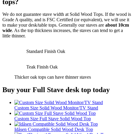
tops?
We do not guarantee stave width at Solid Wood Tops. If the wood is
Grade A quality, and is FSC Certified (or equivalent), we will use it
to make your desk/table tops. Generally our staves are
about 10cm
wide
. As the top thickness increases, the staves can tend to get a
little thinner.
Standard Finish Oak
Teak Finish Oak
Thicker oak tops can have thinner staves
Buy your Full Stave desk top today
Custom Size Solid Wood Monitor/TV Stand
Custom Size Full Stave Solid Wood Top
Idåsen Compatible Solid Wood Desk Top