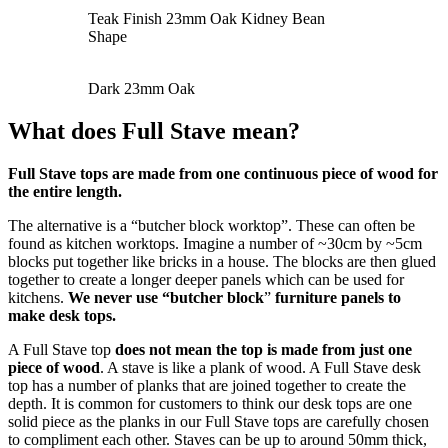
Teak Finish 23mm Oak Kidney Bean
Shape
Dark 23mm Oak
What does Full Stave mean?
Full Stave tops are made from one continuous piece of wood for
the entire length.
The alternative is a “butcher block worktop”. These can often be
found as kitchen worktops. Imagine a number of ~30cm by ~5cm
blocks put together like bricks in a house. The blocks are then glued
together to create a longer deeper panels which can be used for
kitchens.
We never use “butcher block
”
furniture panels to
make desk tops.
A Full Stave top
does not mean the top is made from just one
piece of wood
. A stave is like a plank of wood. A Full Stave desk
top has a number of planks that are joined together to create the
depth. It is common for customers to think our desk tops are one
solid piece as the planks in our Full Stave tops are carefully chosen
to compliment each other. Staves can be up to around 50mm thick,