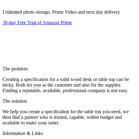
Unlimited photo storage, Prime Video and next day delivery
30-day Free Trial of Amazon Prime
The problem
Creating a specification for a solid wood desk or table top can be
tricky. Both for you as the customer and also for the supplier.
Finding a reputable, available, professional company is not easy.
The solution
We help you create a specification for the table top you need, we
then find a partner who is trusted, capable, within budget and
available to make your order.
Information & Links