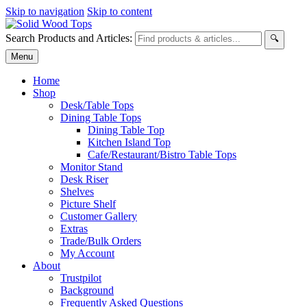
Skip to navigation
Skip to content
Search Products and Articles:
🔍
Menu
Home
Shop
Desk/Table Tops
Dining Table Tops
Dining Table Top
Kitchen Island Top
Cafe/Restaurant/Bistro Table Tops
Monitor Stand
Desk Riser
Shelves
Picture Shelf
Customer Gallery
Extras
Trade/Bulk Orders
My Account
About
Trustpilot
Background
Frequently Asked Questions