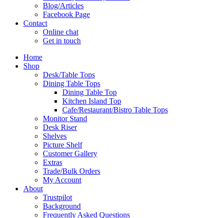
Blog/Articles
Facebook Page
Contact
Online chat
Get in touch
Home
Shop
Desk/Table Tops
Dining Table Tops
Dining Table Top
Kitchen Island Top
Cafe/Restaurant/Bistro Table Tops
Monitor Stand
Desk Riser
Shelves
Picture Shelf
Customer Gallery
Extras
Trade/Bulk Orders
My Account
About
Trustpilot
Background
Frequently Asked Questions