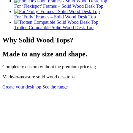
For ‘Flexispot’ Frames – Solid Wood Desk Top
For ‘Fully’ Frames – Solid Wood Desk Top
Trotten Compatible Solid Wood Desk Top
Why Solid Wood Tops?
Made to any size and shape.
Completely custom without the premium price tag.
Made-to-measure solid wood desktops
Create your desk top
See the range