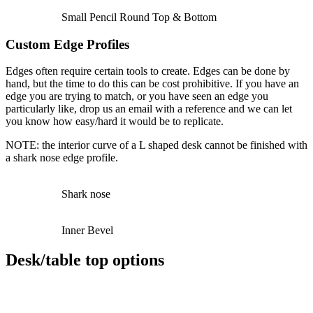
Small Pencil Round Top & Bottom
Custom Edge Profiles
Edges often require certain tools to create. Edges can be done by
hand, but the time to do this can be cost prohibitive. If you have an
edge you are trying to match, or you have seen an edge you
particularly like, drop us an email with a reference and we can let
you know how easy/hard it would be to replicate.
NOTE: the interior curve of a L shaped desk cannot be finished with
a shark nose edge profile.
Shark nose
Inner Bevel
Desk/table top options