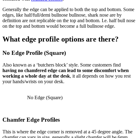
Generally the edge can be applied to both the top and bottom. Some
edges, like half/full/demi bullnose bullnose, shark nose are by
definition are not replicable on the top and bottom. I.e. half bull nose
on the top and bottom would become a full bullnose edge.
What edge profile options are there?
No Edge Profile (Square)
Also known as a ‘butchers block’ style. Some customers find
having no chamfered edge can lead to some discomfort when
working a whole day at the desk
, it all depends on how you rest
your hands/wrists on your desk.
No Edge (Square)
Chamfer Edge Profiles
This is where the edge corner is removed at a 45 degree angle. The
chamfer can vary in size, generally a slight chamfer will be 6mm,