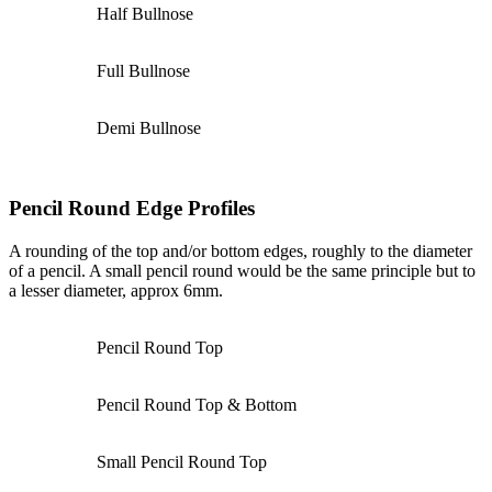
Half Bullnose
Full Bullnose
Demi Bullnose
Pencil Round Edge Profiles
A rounding of the top and/or bottom edges, roughly to the diameter
of a pencil. A small pencil round would be the same principle but to
a lesser diameter, approx 6mm.
Pencil Round Top
Pencil Round Top & Bottom
Small Pencil Round Top