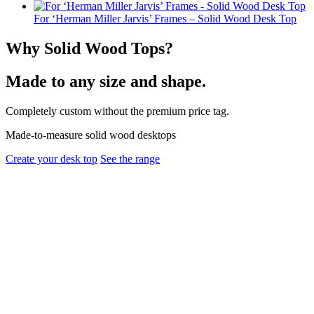
For ‘Herman Miller Jarvis’ Frames – Solid Wood Desk Top
Why Solid Wood Tops?
Made to any size and shape.
Completely custom without the premium price tag.
Made-to-measure solid wood desktops
Create your desk top
See the range