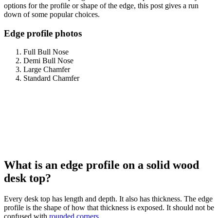
options for the profile or shape of the edge, this post gives a run
down of some popular choices.
Edge profile photos
Full Bull Nose
Demi Bull Nose
Large Chamfer
Standard Chamfer
What is an edge profile on a solid wood
desk top?
Every desk top has length and depth. It also has thickness. The edge
profile is the shape of how that thickness is exposed. It should not be
confused with
rounded corners
.