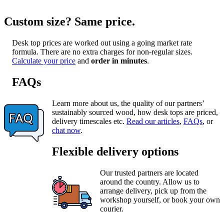
Custom size? Same price.
Desk top prices are worked out using a going market rate
formula. There are no extra charges for non-regular sizes.
Calculate your price
and
order in minutes
.
FAQs
Learn more about us, the quality of our partners’
sustainably sourced wood, how desk tops are priced,
delivery timescales etc.
Read our articles
,
FAQs
, or
chat now
.
Flexible delivery options
Our trusted partners are located
around the country. Allow us to
arrange delivery, pick up from the
workshop yourself, or book your own
courier.