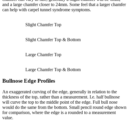
and a large chamfer closer to 24mm. Some feel that a larger chamfer
can help with carpel tunnel syndrome symptoms.
Slight Chamfer Top
Slight Chamfer Top & Bottom
Large Chamfer Top
Large Chamfer Top & Bottom
Bullnose Edge Profiles
An exaggerated curving of the edge, generally in relation to the
thickness of the top, rather than a measurement. I.e. half bullnose
will curve the top to the middle point of the edge. Full bull nose
would do the same from the bottom. Small pencil round edge shown
for comparison, where the edge is a rounded to a measurement
value.