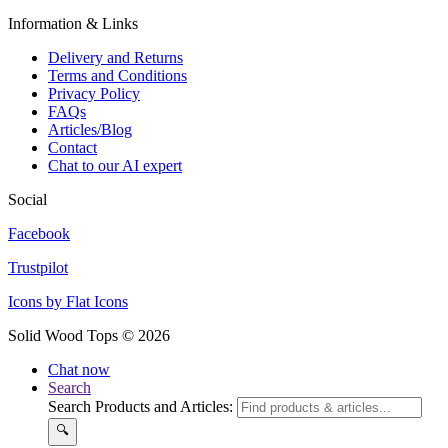
Information & Links
Delivery and Returns
Terms and Conditions
Privacy Policy
FAQs
Articles/Blog
Contact
Chat to our AI expert
Social
Facebook
Trustpilot
Icons by Flat Icons
Solid Wood Tops © 2026
Chat now
Search
Search Products and Articles:
🔍