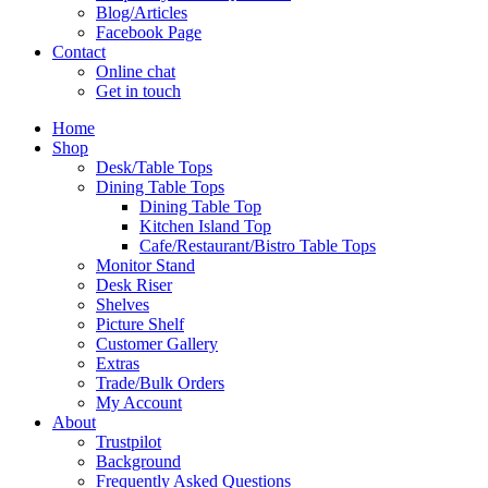
Blog/Articles
Facebook Page
Contact
Online chat
Get in touch
Home
Shop
Desk/Table Tops
Dining Table Tops
Dining Table Top
Kitchen Island Top
Cafe/Restaurant/Bistro Table Tops
Monitor Stand
Desk Riser
Shelves
Picture Shelf
Customer Gallery
Extras
Trade/Bulk Orders
My Account
About
Trustpilot
Background
Frequently Asked Questions