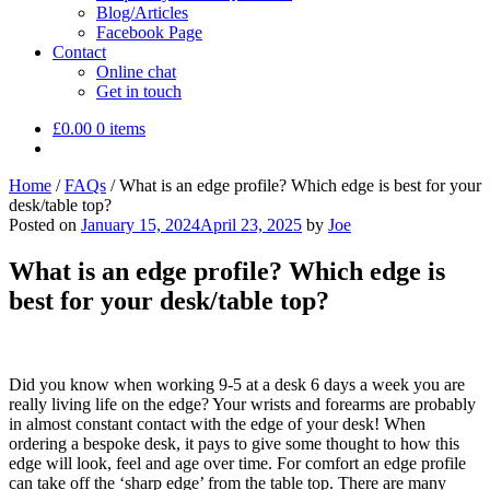
Blog/Articles
Facebook Page
Contact
Online chat
Get in touch
£
0.00
0 items
Home
/
FAQs
/
What is an edge profile? Which edge is best for your
desk/table top?
Posted on
January 15, 2024
April 23, 2025
by
Joe
What is an edge profile? Which edge is
best for your desk/table top?
Did you know when working 9-5 at a desk 6 days a week you are
really living life on the edge? Your wrists and forearms are probably
in almost constant contact with the edge of your desk! When
ordering a bespoke desk, it pays to give some thought to how this
edge will look, feel and age over time. For comfort an edge profile
can take off the ‘sharp edge’ from the table top. There are many