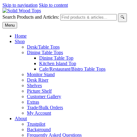
Skip to navigation
Skip to content
Search Products and Articles:
🔍
Menu
Home
Shop
Desk/Table Tops
Dining Table Tops
Dining Table Top
Kitchen Island Top
Cafe/Restaurant/Bistro Table Tops
Monitor Stand
Desk Riser
Shelves
Picture Shelf
Customer Gallery
Extras
Trade/Bulk Orders
My Account
About
Trustpilot
Background
Frequently Asked Questions