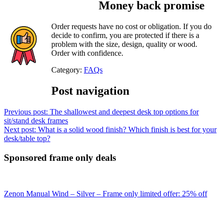
Money back promise
Order requests have no cost or obligation. If you do
decide to confirm, you are protected if there is a
problem with the size, design, quality or wood.
Order with confidence.
Category:
FAQs
Post navigation
Previous post:
The shallowest and deepest desk top options for
sit/stand desk frames
Next post:
What is a solid wood finish? Which finish is best for your
desk/table top?
Sponsored frame only deals
Zenon Manual Wind – Silver – Frame only limited offer: 25% off