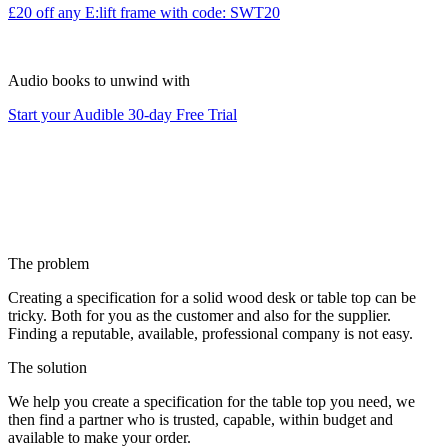
£20 off any E:lift frame with code: SWT20
Audio books to unwind with
Start your Audible 30-day Free Trial
The problem
Creating a specification for a solid wood desk or table top can be
tricky. Both for you as the customer and also for the supplier.
Finding a reputable, available, professional company is not easy.
The solution
We help you create a specification for the table top you need, we
then find a partner who is trusted, capable, within budget and
available to make your order.