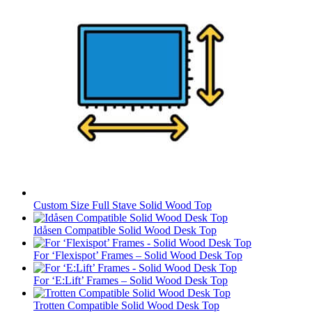
Custom Size Full Stave Solid Wood Top
Idåsen Compatible Solid Wood Desk Top
For ‘Flexispot’ Frames – Solid Wood Desk Top
For ‘E:Lift’ Frames – Solid Wood Desk Top
Trotten Compatible Solid Wood Desk Top