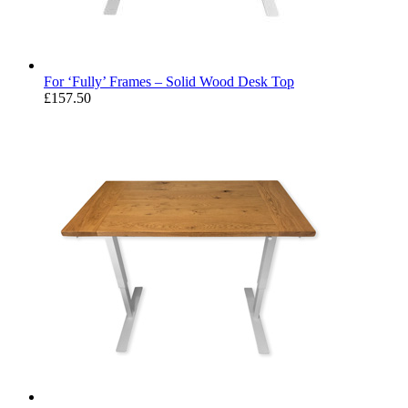
For ‘Fully’ Frames – Solid Wood Desk Top
£
157.50