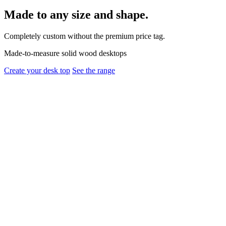
Made to any size and shape.
Completely custom without the premium price tag.
Made-to-measure solid wood desktops
Create your desk top
See the range