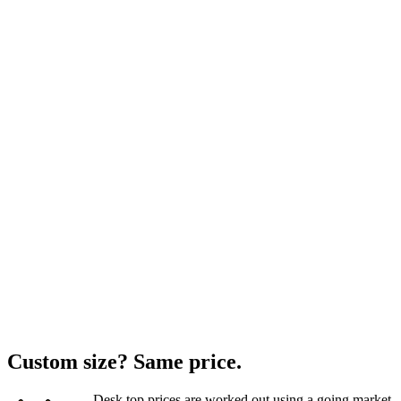
Custom size? Same price.
Desk top prices are worked out using a going market