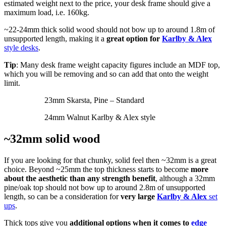
estimated weight next to the price, your desk frame should give a
maximum load, i.e. 160kg.
~22-24mm thick solid wood should not bow up to around 1.8m of
unsupported length, making it a
great option for
Karlby & Alex
style desks
.
Tip
: Many desk frame weight capacity figures include an MDF top,
which you will be removing and so can add that onto the weight
limit.
23mm Skarsta, Pine – Standard
24mm Walnut Karlby & Alex style
~32mm solid wood
If you are looking for that chunky, solid feel then ~32mm is a great
choice. Beyond ~25mm the top thickness starts to become
more
about the aesthetic than any strength benefit
, although a 32mm
pine/oak top should not bow up to around 2.8m of unsupported
length, so can be a consideration for
very large
Karlby & Alex
set
ups
.
Thick tops give you
additional options when it comes to
edge