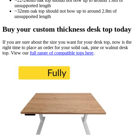
~22-24mm oak top should not bow up to around 1.8m of
unsupported length
~32mm oak top should not bow up to around 2.8m of
unsupported length
Buy your custom thickness desk top today
If you are sure about the size you want for your desk top, now is the
right time to place an order for your solid oak, pine or walnut desk
top. View our
full range of compatible tops here
.