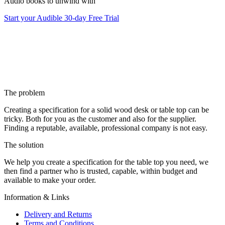
Audio books to unwind with
Start your Audible 30-day Free Trial
The problem
Creating a specification for a solid wood desk or table top can be
tricky. Both for you as the customer and also for the supplier.
Finding a reputable, available, professional company is not easy.
The solution
We help you create a specification for the table top you need, we
then find a partner who is trusted, capable, within budget and
available to make your order.
Information & Links
Delivery and Returns
Terms and Conditions