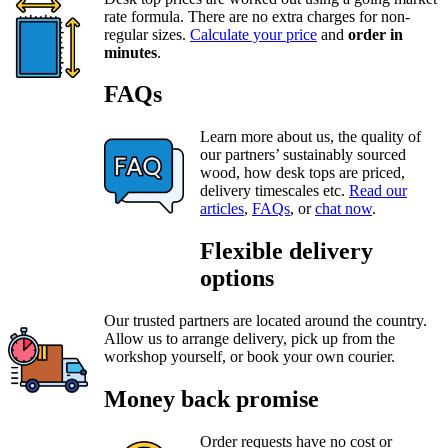
rate formula. There are no extra charges for non-
regular sizes.
Calculate your price
and
order in
minutes
.
FAQs
Learn more about us, the quality of
our partners’ sustainably sourced
wood, how desk tops are priced,
delivery timescales etc.
Read our
articles
,
FAQs
, or
chat now
.
Flexible delivery
options
Our trusted partners are located around the country.
Allow us to arrange delivery, pick up from the
workshop yourself, or book your own courier.
Money back promise
Order requests have no cost or