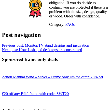
obligation. If you do decide to
confirm, you are protected if there is a
problem with the size, design, quality
or wood. Order with confidence.
Category:
FAQs
Post navigation
Previous post:
Monitor/TV stand designs and inspiration
Next post:
How L-shaped desk tops are constructed
Sponsored frame only deals
Zenon Manual Wind – Silver – Frame only limited offer: 25% off
£20 off any E:lift frame with code: SWT20