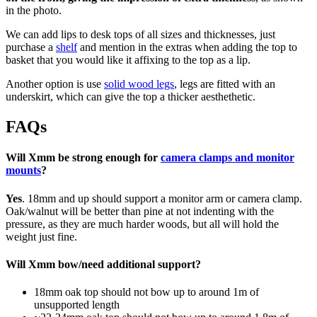
in the photo.
We can add lips to desk tops of all sizes and thicknesses, just
purchase a
shelf
and mention in the extras when adding the top to
basket that you would like it affixing to the top as a lip.
Another option is use
solid wood legs
, legs are fitted with an
underskirt, which can give the top a thicker aesthethetic.
FAQs
Will Xmm be strong enough for
camera clamps and monitor
mounts
?
Yes
. 18mm and up should support a monitor arm or camera clamp.
Oak/walnut will be better than pine at not indenting with the
pressure, as they are much harder woods, but all will hold the
weight just fine.
Will Xmm bow/need additional support?
18mm oak top should not bow up to around 1m of
unsupported length