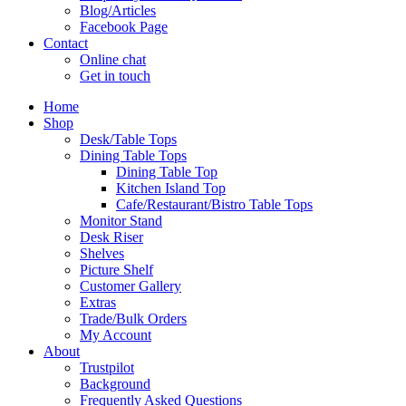
Blog/Articles
Facebook Page
Contact
Online chat
Get in touch
Home
Shop
Desk/Table Tops
Dining Table Tops
Dining Table Top
Kitchen Island Top
Cafe/Restaurant/Bistro Table Tops
Monitor Stand
Desk Riser
Shelves
Picture Shelf
Customer Gallery
Extras
Trade/Bulk Orders
My Account
About
Trustpilot
Background
Frequently Asked Questions