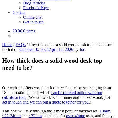
Blog/Articles
Facebook Page
Contact
Online chat
Get in touch
£
0.00
0 items
Home
/
FAQs
/
How thick does a solid wood desk top need to be?
Posted on
October 10, 2024
April 14, 2026
by
Joe
How thick does a solid wood desk top
need to be?
Our website offers wood desk tops with thicknesses ranging from
18mm to 40mm; all of which
can be ordered online with our
calculator tool
. (We can work with thinner and thicker wood, just
get in touch and we can put a quote together for you
.)
This post will talk through the 3 most popular thicknesses:
18mm
,
~22-24mm
and
~32mm
; some tips for
over 40mm
tops, and finally a