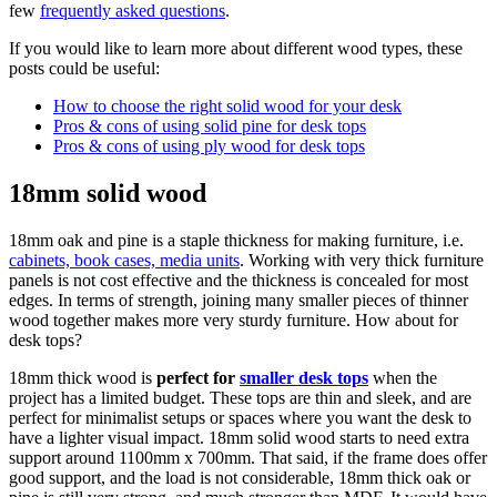
few
frequently asked questions
.
If you would like to learn more about different wood types, these
posts could be useful:
How to choose the right solid wood for your desk
Pros & cons of using solid pine for desk tops
Pros & cons of using ply wood for desk tops
18mm solid wood
18mm oak and pine is a staple thickness for making furniture, i.e.
cabinets, book cases, media units
. Working with very thick furniture
panels is not cost effective and the thickness is concealed for most
edges. In terms of strength, joining many smaller pieces of thinner
wood together makes more very sturdy furniture. How about for
desk tops?
18mm thick wood is
perfect for
smaller desk tops
when the
project has a limited budget. These tops are thin and sleek, and are
perfect for minimalist setups or spaces where you want the desk to
have a lighter visual impact. 18mm solid wood starts to need extra
support around 1100mm x 700mm. That said, if the frame does offer
good support, and the load is not considerable, 18mm thick oak or