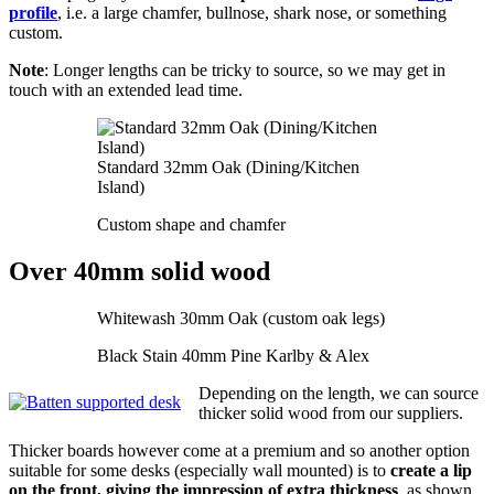
profile
, i.e. a large chamfer, bullnose, shark nose, or something
custom.
Note
: Longer lengths can be tricky to source, so we may get in
touch with an extended lead time.
Standard 32mm Oak (Dining/Kitchen
Island)
Custom shape and chamfer
Over 40mm solid wood
Whitewash 30mm Oak (custom oak legs)
Black Stain 40mm Pine Karlby & Alex
Depending on the length, we can source
thicker solid wood from our suppliers.
Thicker boards however come at a premium and so another option
suitable for some desks (especially wall mounted) is to
create a lip
on the front, giving the impression of extra thickness
, as shown