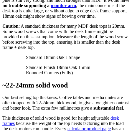
pine is still very strong, and much stronger than MDF. It would have
no trouble supporting a
monitor arm
, the main concern is if the
desk top is quite large, or without edge to edge desk frame support,
18mm oak might show signs of bowing over time.
Caution
: A standard thickness for many MDF desk tops is 20mm.
Some wood screws that come with the desk frame might be
provided on this assumption. Measure the length of the wood screw
before screwing into the top, ensuring it is smaller than the desk
frame + desk top.
Standard 18mm Oak J Shape
Standard Finish 18mm Oak 15mm
Rounded Corners (Fully)
~22-24mm solid wood
Our best selling top thickness. Coffee tables and media unites are
often topped with 22-24mm thick wood, to give a weightier contrast
and better look. The extra few millimetres give a
substantial feel
.
This thickness of solid wood is good for height adjustable
desk
frames
because the weight of the top needs factoring into the load
the desk motors can handle. Every
calculator product page
has an