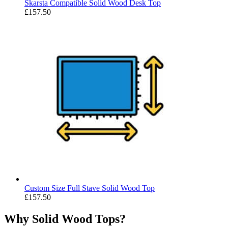
Skarsta Compatible Solid Wood Desk Top
£
157.50
Custom Size Full Stave Solid Wood Top
£
157.50
Why Solid Wood Tops?