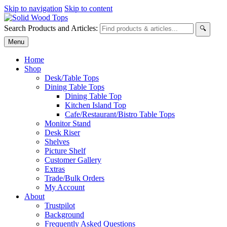
Skip to navigation
Skip to content
Search Products and Articles:
🔍
Menu
Home
Shop
Desk/Table Tops
Dining Table Tops
Dining Table Top
Kitchen Island Top
Cafe/Restaurant/Bistro Table Tops
Monitor Stand
Desk Riser
Shelves
Picture Shelf
Customer Gallery
Extras
Trade/Bulk Orders
My Account
About
Trustpilot
Background
Frequently Asked Questions